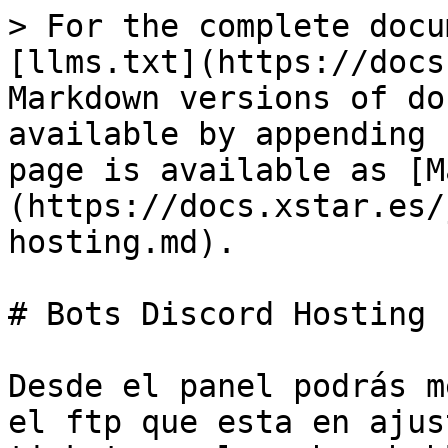
> For the complete docu
[llms.txt](https://docs
Markdown versions of do
available by appending 
page is available as [M
(https://docs.xstar.es/
hosting.md).

# Bots Discord Hosting

Desde el panel podrás m
el ftp que esta en ajus