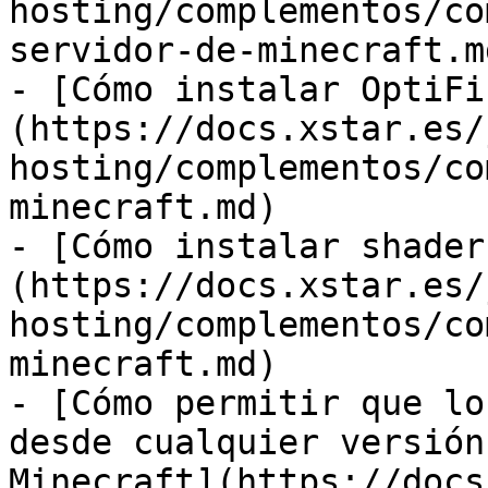
hosting/complementos/co
servidor-de-minecraft.md
- [Cómo instalar OptiFi
(https://docs.xstar.es/
hosting/complementos/co
minecraft.md)

- [Cómo instalar shader
(https://docs.xstar.es/
hosting/complementos/co
minecraft.md)

- [Cómo permitir que lo
desde cualquier versión
Minecraft](https://docs