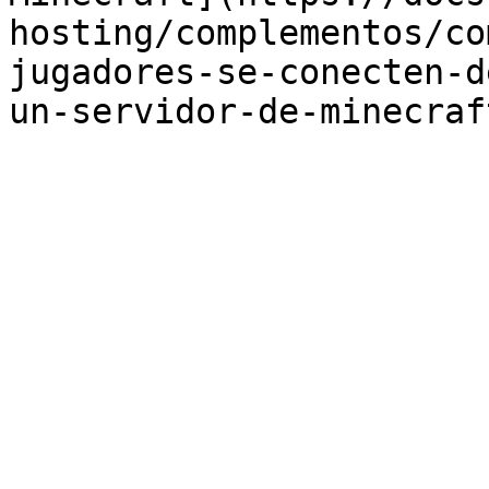
hosting/complementos/co
jugadores-se-conecten-d