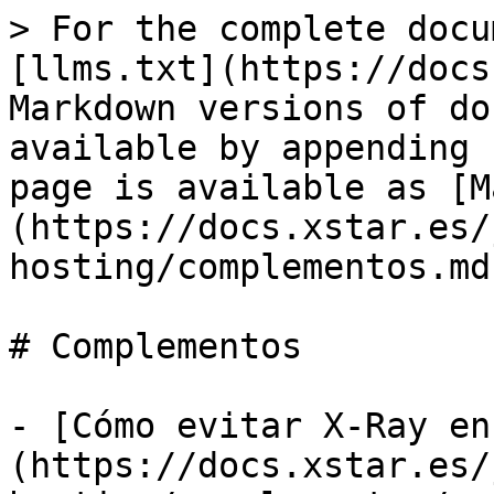
> For the complete docu
[llms.txt](https://docs
Markdown versions of do
available by appending 
page is available as [M
(https://docs.xstar.es/
hosting/complementos.md)
# Complementos

- [Cómo evitar X-Ray en
(https://docs.xstar.es/